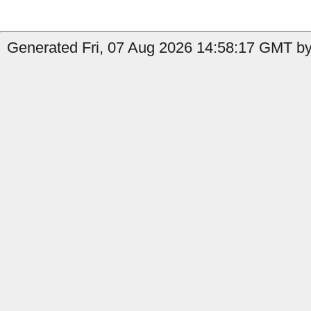
Generated Fri, 07 Aug 2026 14:58:17 GMT by