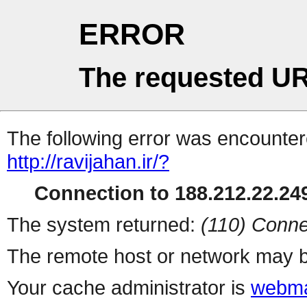
ERROR
The requested UR
The following error was encountere
http://ravijahan.ir/?
Connection to 188.212.22.249
The system returned:
(110) Conne
The remote host or network may b
Your cache administrator is
webma