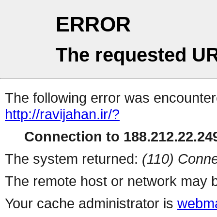
ERROR
The requested UR
The following error was encountere
http://ravijahan.ir/?
Connection to 188.212.22.249
The system returned:
(110) Conne
The remote host or network may b
Your cache administrator is
webma