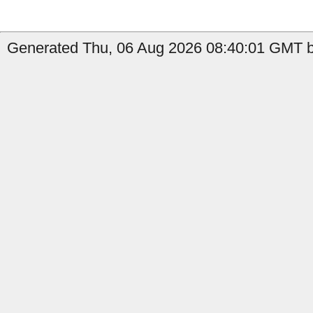
Generated Thu, 06 Aug 2026 08:40:01 GMT by