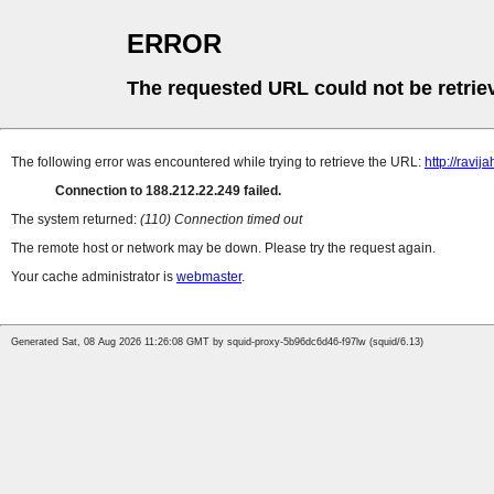
ERROR
The requested URL could not be retrie
The following error was encountered while trying to retrieve the URL:
http://ravija
Connection to 188.212.22.249 failed.
The system returned:
(110) Connection timed out
The remote host or network may be down. Please try the request again.
Your cache administrator is
webmaster
.
Generated Sat, 08 Aug 2026 11:26:08 GMT by squid-proxy-5b96dc6d46-f97lw (squid/6.13)