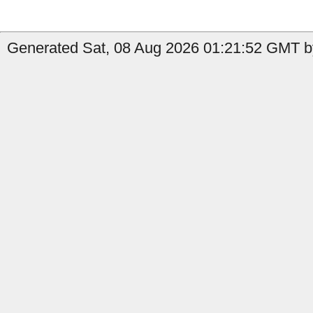
Generated Sat, 08 Aug 2026 01:21:52 GMT by