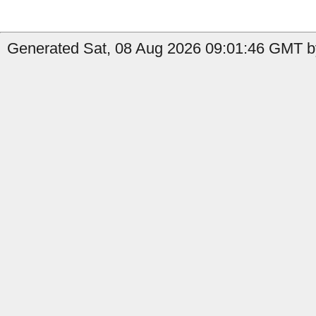
Generated Sat, 08 Aug 2026 09:01:46 GMT by