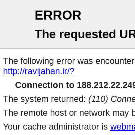
ERROR
The requested UR
The following error was encountere
http://ravijahan.ir/?
Connection to 188.212.22.249
The system returned:
(110) Conne
The remote host or network may b
Your cache administrator is
webma