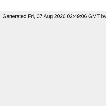
Generated Fri, 07 Aug 2026 02:49:06 GMT by