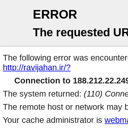
ERROR
The requested UR
The following error was encountere
http://ravijahan.ir/?
Connection to 188.212.22.249
The system returned:
(110) Conne
The remote host or network may b
Your cache administrator is
webma